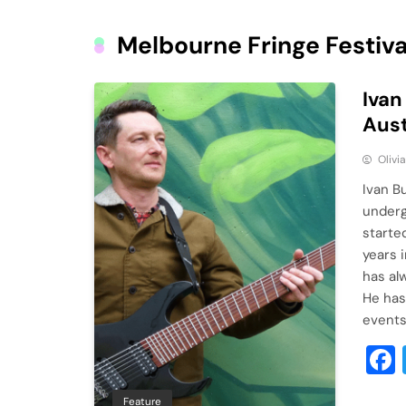
Melbourne Fringe Festiva
Ivan
Aust
Olivi
Ivan B
underg
started
years 
has al
He has
event
Feature