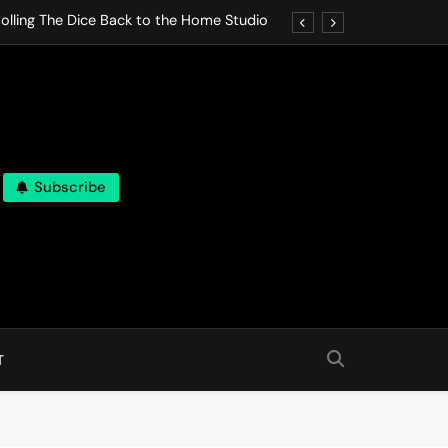
olling The Dice Back to the Home Studio
o Gives In Omeostasi a Soft Piano Heart
nen Lets life Break Down in Analog Pieces
al Tranquility Move at the Speed of Rest
Subscribe
olling The Dice Back to the Home Studio
o Gives In Omeostasi a Soft Piano Heart
nen Lets life Break Down in Analog Pieces
al Tranquility Move at the Speed of Rest
T