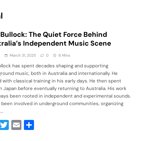
l
 Bullock: The Quiet Force Behind
ralia’s Independent Music Scene
a
March 31, 2025
0
6 Mins
ullock has spent decades shaping and supporting
round music, both in Australia and internationally. He
 with classical training in his early days. He then spent
in Japan before eventually returning to Australia. His work
ways been rooted in independent and experimental sounds.
 been involved in underground communities, organizing
s…
Facebook
Twitter
Email
Share