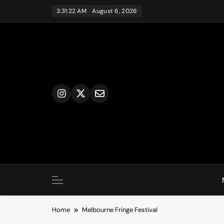
Skip
3:31:22 AM
August 6, 2026
to
content
Home
Melbourne Fringe Festival