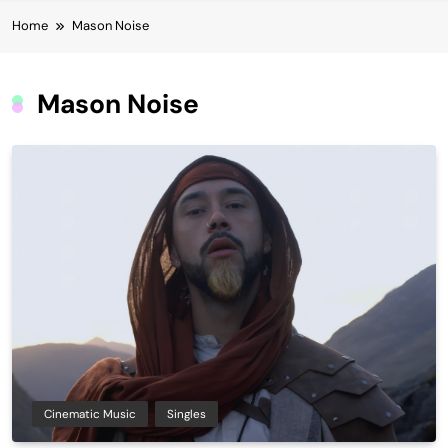
Home
Mason Noise
Mason Noise
Cinematic Music
Singles