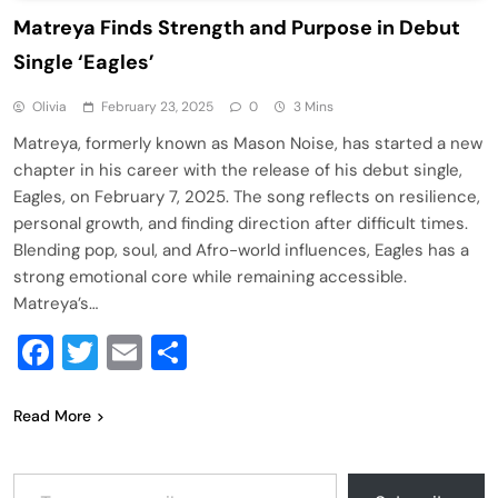
Matreya Finds Strength and Purpose in Debut
Single ‘Eagles’
Olivia
February 23, 2025
0
3 Mins
Matreya, formerly known as Mason Noise, has started a new
chapter in his career with the release of his debut single,
Eagles, on February 7, 2025. The song reflects on resilience,
personal growth, and finding direction after difficult times.
Blending pop, soul, and Afro-world influences, Eagles has a
strong emotional core while remaining accessible.
Matreya’s…
Facebook
Twitter
Email
Share
Read More
Type your email…