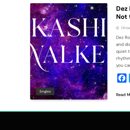
Dez 
Not 
Olivi
Dez Ro
and dia
quiet 
rhythm,
you can
Singles
Read M