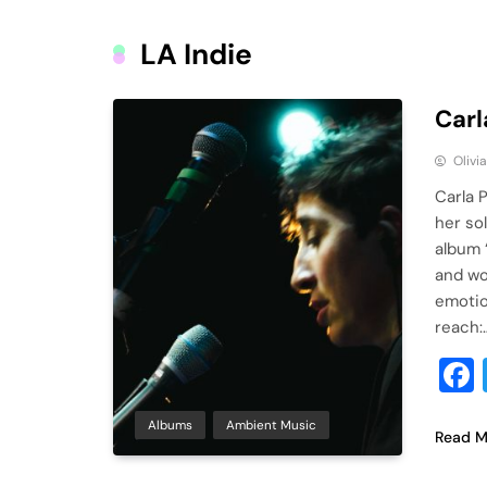
LA Indie
Carl
Olivi
Carla 
her so
album 
and wo
emotio
reach:
Albums
Ambient Music
Read M