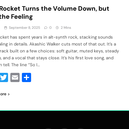
Rocket Turns the Volume Down, but
the Feeling
a
September 8, 2025
0
2 Mins
cket has spent years in alt-synth rock, stacking sounds
ling in details. Akashic Walker cuts most of that out. It’s a
track built on a few choices: soft guitar, muted keys, steady
 and a vocal that stays close. It’s his first love song, and
 tell. The line “So I…
Facebook
Twitter
Email
Share
ore