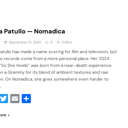
a Patullo — Nomadica
a
September 10, 2025
0
3 Mins
Patullo has made a name scoring for film and television, but
lo records come from a more personal place. Her 2024
“So She Howls” was born from a near-death experience
n a Grammy for its blend of ambient textures and raw
n. On Nomadica, she goes somewhere even harder to
…
Facebook
Twitter
Email
Share
ore