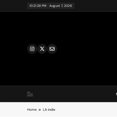
Skip
10:21:28 PM
August 7, 2026
to
content
Home
LA indie