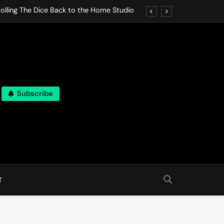
olling The Dice Back to the Home Studio
o Gives In Omeostasi a Soft Piano Heart
nen Lets life Break Down in Analog Pieces
al Tranquility Move at the Speed of Rest
Subscribe
olling The Dice Back to the Home Studio
o Gives In Omeostasi a Soft Piano Heart
nen Lets life Break Down in Analog Pieces
al Tranquility Move at the Speed of Rest
T