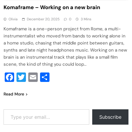
Komaframe – Working on a new brain
Olivia
December 20, 2025
0
3 Mins
Komaframe is a one–person project from Rome, a multi-
instrumentalist who moved from bands to working alone in
a home studio, chasing that middle point between guitars,
synths and late night headphones music. Working on a new
brain is an instrumental track that plays like a small film
scene, the kind of thing you could loop…
Facebook
Twitter
Email
Share
Read More
Type your email…
Subscribe