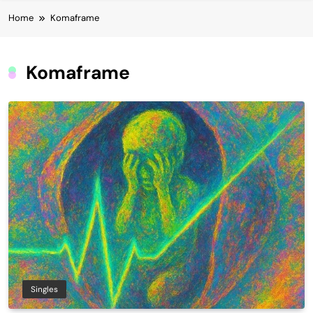
Home
Komaframe
Komaframe
Singles