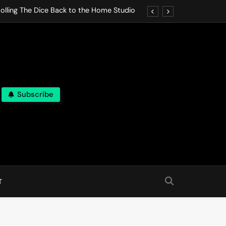
olling The Dice Back to the Home Studio
o Gives In Omeostasi a Soft Piano Heart
nen Lets life Break Down in Analog Pieces
al Tranquility Move at the Speed of Rest
Subscribe
olling The Dice Back to the Home Studio
o Gives In Omeostasi a Soft Piano Heart
nen Lets life Break Down in Analog Pieces
al Tranquility Move at the Speed of Rest
T