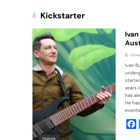
Kickstarter
Ivan
Aust
Olivi
Ivan B
underg
started
years 
has al
He has
event
Feature