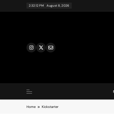
Skip
2:32:12 PM
August 8, 2026
to
content
Home
Kickstarter