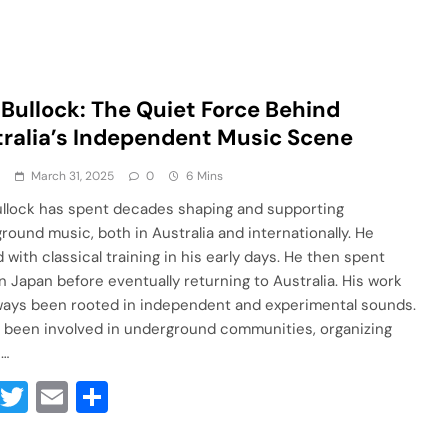
 Bullock: The Quiet Force Behind
ralia’s Independent Music Scene
a
March 31, 2025
0
6 Mins
ullock has spent decades shaping and supporting
round music, both in Australia and internationally. He
 with classical training in his early days. He then spent
in Japan before eventually returning to Australia. His work
ways been rooted in independent and experimental sounds.
 been involved in underground communities, organizing
s…
Facebook
Twitter
Email
Share