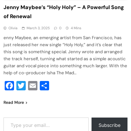
Jenny Maybee’s “Holy Holy” – A Powerful Song
of Renewal
Olivia
March 3, 2025
0
4 Mins
enny Maybee, an emerging artist from San Francisco, has
just released her new single “Holy Holy,” and it’s clear that
this song is something special. Jenny wrote and arranged
the track herself, turning what started as a simple acoustic
guitar and vocal piece into something much larger. With the
help of co-producer Isha The Mad…
Facebook
Twitter
Email
Share
Read More
Type your email…
Subscribe