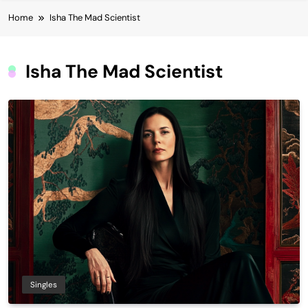
Home
Isha The Mad Scientist
Isha The Mad Scientist
Singles