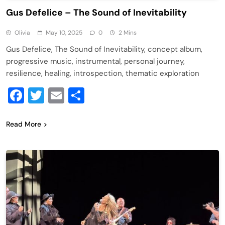
Gus Defelice – The Sound of Inevitability
Olivia
May 10, 2025
0
2 Mins
Gus Defelice, The Sound of Inevitability, concept album,
progressive music, instrumental, personal journey,
resilience, healing, introspection, thematic exploration
Facebook
Twitter
Email
Share
Read More