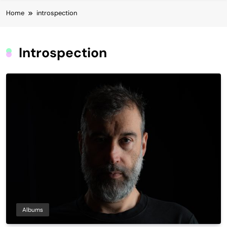
Home
introspection
Introspection
Albums