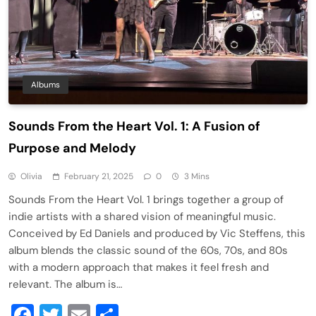
Albums
Sounds From the Heart Vol. 1: A Fusion of
Purpose and Melody
Olivia
February 21, 2025
0
3 Mins
Sounds From the Heart Vol. 1 brings together a group of
indie artists with a shared vision of meaningful music.
Conceived by Ed Daniels and produced by Vic Steffens, this
album blends the classic sound of the 60s, 70s, and 80s
with a modern approach that makes it feel fresh and
relevant. The album is…
Facebook
Twitter
Email
Share