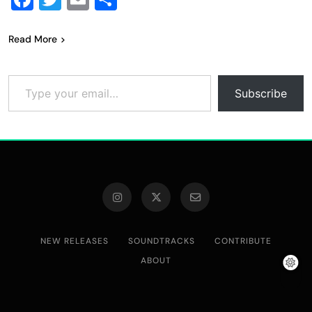
Read More
Type your email…
Subscribe
NEW RELEASES
SOUNDTRACKS
CONTRIBUTE
ABOUT