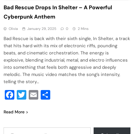
Bad Rescue Drops In Shelter – A Powerful
Cyberpunk Anthem
Olivia
January 29, 2025
0
2 Mins
Bad Rescue is back with their sixth single, In Shelter, a track
that hits hard with its mix of electronic riffs, pounding
beats, and cinematic orchestration. The energy is
explosive, blending industrial, metal, and electro influences
into something that feels both aggressive and deeply
melodic. The music video matches the song’s intensity,
telling the story…
Facebook
Twitter
Email
Share
Read More
Type your email…