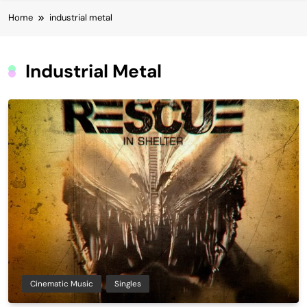
Home
industrial metal
Industrial Metal
Cinematic Music
Singles