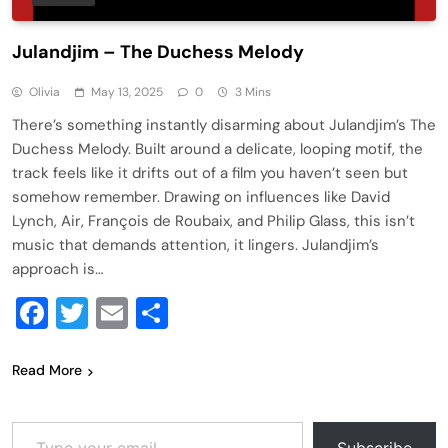
Julandjim – The Duchess Melody
Olivia
May 13, 2025
0
3 Mins
There’s something instantly disarming about Julandjim’s The
Duchess Melody. Built around a delicate, looping motif, the
track feels like it drifts out of a film you haven’t seen but
somehow remember. Drawing on influences like David
Lynch, Air, François de Roubaix, and Philip Glass, this isn’t
music that demands attention, it lingers. Julandjim’s
approach is…
Facebook
Twitter
Email
Share
Read More
Type your email…