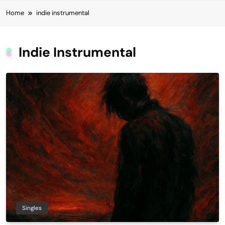
Home
indie instrumental
Indie Instrumental
Singles