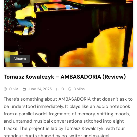
Albums
Tomasz Kowalczyk – AMBASADORIA (Review)
Olivia
June 24, 2025
0
3 Mins
There’s something about AMBASADORIA that doesn’t ask to
be understood immediately. It plays like an audio notebook
from a parallel world: fragments of memory, shifting moods,
and untamed musical conversations stitched into eight
tracks. The project is led by Tomasz Kowalczyk, with four
standout duets shaped by co-writer and musical