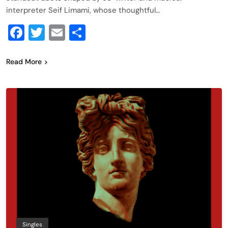
interpreter Seif Limami, whose thoughtful…
Facebook
Twitter
Email
Share
Read More
Singles