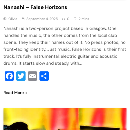
Nanashi – False Horizons
Olivia
September 4, 2025
0
2 Mins
Nanashi is a two-person project based in Glasgow. One
handles the music, the other comes from the local club
scene. They keep their names out of it. No press photos, no
front-facing identity. Just music. False Horizons is their first
track. It’s fully instrumental: electric guitar and acoustic
drums. It starts slow and steady, with…
Facebook
Twitter
Email
Share
Read More