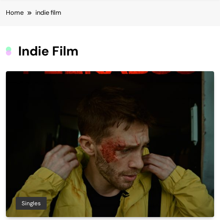
Home
indie film
Indie Film
Singles