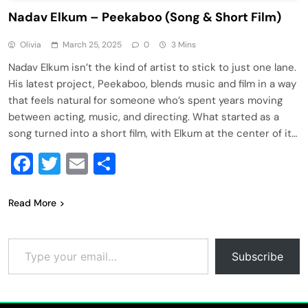
Nadav Elkum – Peekaboo (Song & Short Film)
Olivia
March 25, 2025
0
3 Mins
Nadav Elkum isn’t the kind of artist to stick to just one lane.
His latest project, Peekaboo, blends music and film in a way
that feels natural for someone who’s spent years moving
between acting, music, and directing. What started as a
song turned into a short film, with Elkum at the center of it…
Facebook
Twitter
Email
Share
Read More
Type your email…
Subscribe