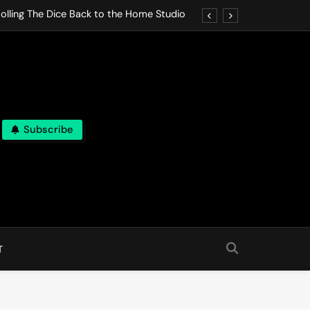
olling The Dice Back to the Home Studio
o Gives In Omeostasi a Soft Piano Heart
nen Lets life Break Down in Analog Pieces
al Tranquility Move at the Speed of Rest
Subscribe
olling The Dice Back to the Home Studio
o Gives In Omeostasi a Soft Piano Heart
nen Lets life Break Down in Analog Pieces
al Tranquility Move at the Speed of Rest
T