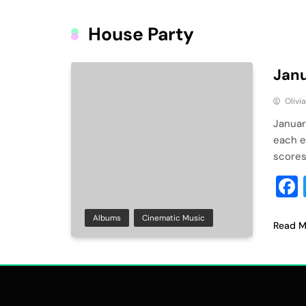
House Party
Janu
Olivi
Januar
each e
scores
Albums
Cinematic Music
Read M