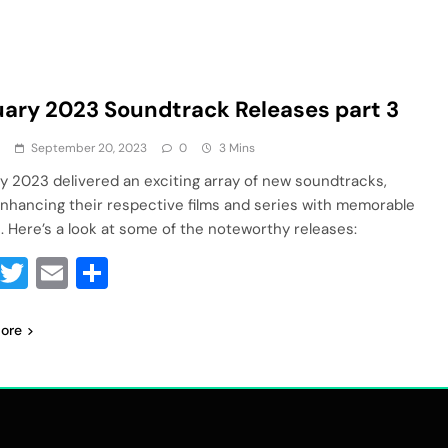
ary 2023 Soundtrack Releases part 3
a
September 20, 2023
0
3 Mins
y 2023 delivered an exciting array of new soundtracks,
nhancing their respective films and series with memorable
. Here’s a look at some of the noteworthy releases:
Facebook
Twitter
Email
Share
ore