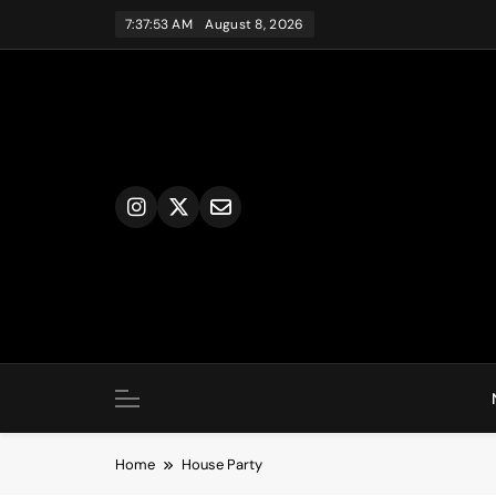
Skip
7:37:53 AM
August 8, 2026
to
content
Home
House Party