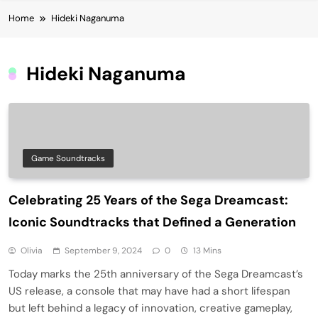
Home
Hideki Naganuma
Hideki Naganuma
Game Soundtracks
Celebrating 25 Years of the Sega Dreamcast:
Iconic Soundtracks that Defined a Generation
Olivia
September 9, 2024
0
13 Mins
Today marks the 25th anniversary of the Sega Dreamcast’s
US release, a console that may have had a short lifespan
but left behind a legacy of innovation, creative gameplay,