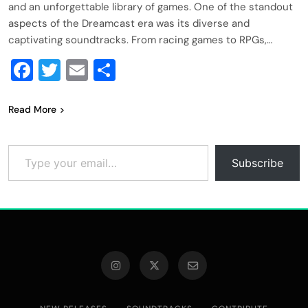
and an unforgettable library of games. One of the standout
aspects of the Dreamcast era was its diverse and
captivating soundtracks. From racing games to RPGs,…
Facebook
Twitter
Email
Share
Read More
Type your email…
Subscribe