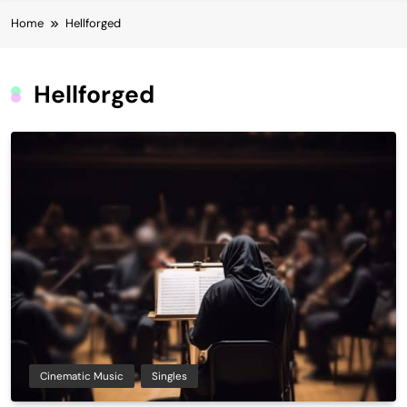
Home
Hellforged
Hellforged
Cinematic Music
Singles