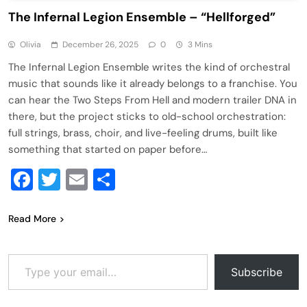
The Infernal Legion Ensemble – “Hellforged”
Olivia
December 26, 2025
0
3 Mins
The Infernal Legion Ensemble writes the kind of orchestral
music that sounds like it already belongs to a franchise. You
can hear the Two Steps From Hell and modern trailer DNA in
there, but the project sticks to old-school orchestration:
full strings, brass, choir, and live-feeling drums, built like
something that started on paper before…
Facebook
Twitter
Email
Share
Read More
Type your email…
Subscribe