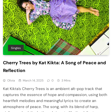
Singles
Cherry Trees by Kat Kikta: A Song of Peace and
Reflection
Olivia
March 14, 2025
0
3 Mins
Kat Kikta’s Cherry Trees is an ambient alt-pop track that
captures the essence of hope and compassion, using both
heartfelt melodies and meaningful lyrics to create an
atmosphere of peace. The song, with its blend of harp,