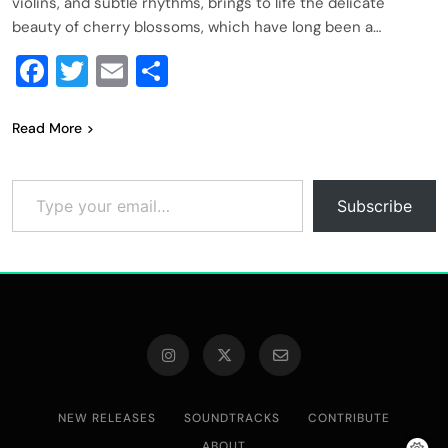
violins, and subtle rhythms, brings to life the delicate
beauty of cherry blossoms, which have long been a…
Facebook
Twitter
Email
Share
Read More
Type your email…
Subscribe
NEW RELEASES
SOUNDTRACKS
CONTRIBUTE
ABOUT