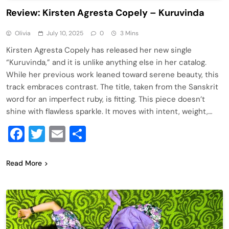
Review: Kirsten Agresta Copely – Kuruvinda
Olivia
July 10, 2025
0
3 Mins
Kirsten Agresta Copely has released her new single
“Kuruvinda,” and it is unlike anything else in her catalog.
While her previous work leaned toward serene beauty, this
track embraces contrast. The title, taken from the Sanskrit
word for an imperfect ruby, is fitting. This piece doesn’t
shine with flawless sparkle. It moves with intent, weight,…
Facebook
Twitter
Email
Share
Read More