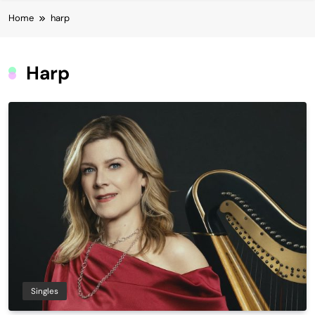
Home
harp
Harp
Singles