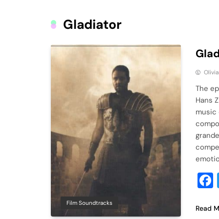
Gladiator
Glad
Olivi
The ep
Hans Z
music 
compos
grandeu
compel
emotio
Film Soundtracks
Read M