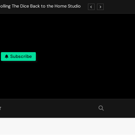
olling The Dice Back to the Home Studio
o Gives In Omeostasi a Soft Piano Heart
nen Lets life Break Down in Analog Pieces
al Tranquility Move at the Speed of Rest
Subscribe
olling The Dice Back to the Home Studio
o Gives In Omeostasi a Soft Piano Heart
nen Lets life Break Down in Analog Pieces
al Tranquility Move at the Speed of Rest
T