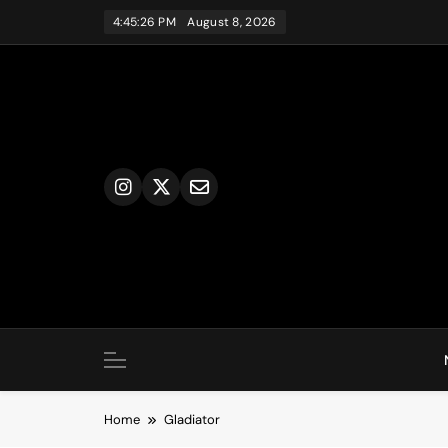
Skip
4:45:26 PM
August 8, 2026
to
content
Home
Gladiator