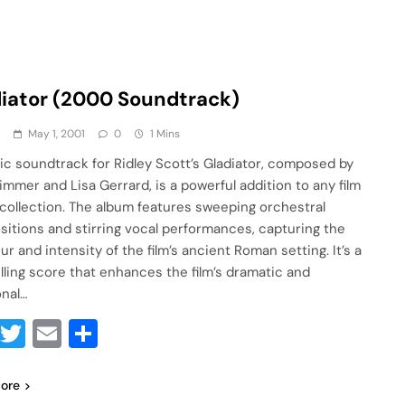
iator (2000 Soundtrack)
a
May 1, 2001
0
1 Mins
ic soundtrack for Ridley Scott’s Gladiator, composed by
immer and Lisa Gerrard, is a powerful addition to any film
collection. The album features sweeping orchestral
itions and stirring vocal performances, capturing the
r and intensity of the film’s ancient Roman setting. It’s a
ling score that enhances the film’s dramatic and
nal…
Facebook
Twitter
Email
Share
ore