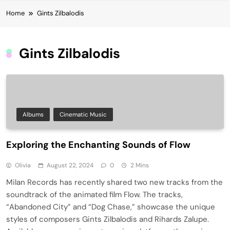
Home
Gints Zilbalodis
Gints Zilbalodis
Albums
Cinematic Music
Exploring the Enchanting Sounds of Flow
Olivia
August 22, 2024
0
2 Mins
Milan Records has recently shared two new tracks from the
soundtrack of the animated film Flow. The tracks,
“Abandoned City” and “Dog Chase,” showcase the unique
styles of composers Gints Zilbalodis and Rihards Zalupe.