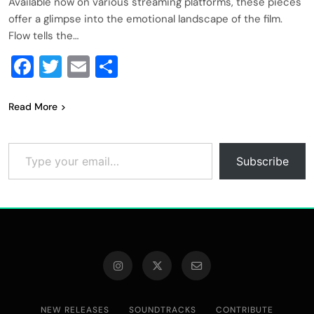
Available now on various streaming platforms, these pieces
offer a glimpse into the emotional landscape of the film.
Flow tells the…
Facebook
Twitter
Email
Share
Read More
Type your email…
Subscribe
NEW RELEASES
SOUNDTRACKS
CONTRIBUTE