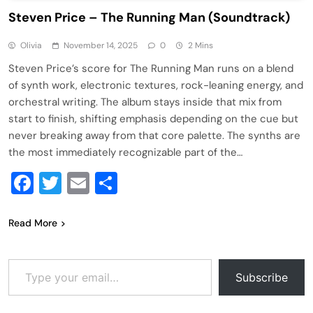
Steven Price – The Running Man (Soundtrack)
Olivia
November 14, 2025
0
2 Mins
Steven Price’s score for The Running Man runs on a blend
of synth work, electronic textures, rock-leaning energy, and
orchestral writing. The album stays inside that mix from
start to finish, shifting emphasis depending on the cue but
never breaking away from that core palette. The synths are
the most immediately recognizable part of the…
Facebook
Twitter
Email
Share
Read More
Type your email…
Subscribe