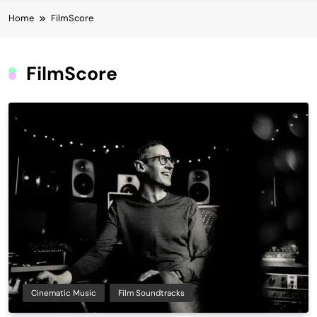
Home
FilmScore
FilmScore
Cinematic Music
Film Soundtracks