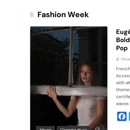
Fashion Week
Eugé
Bold
Pop
Olivi
French
Access
with a
themes 
certif
waves 
Albums
Cinematic Music