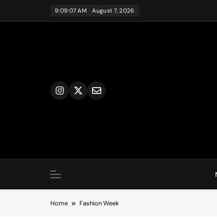
Skip
9:09:08 AM
August 7, 2026
to
content
Home
Fashion Week