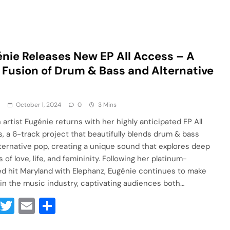
nie Releases New EP All Access – A
 Fusion of Drum & Bass and Alternative
a
October 1, 2024
0
3 Mins
 artist Eugénie returns with her highly anticipated EP All
, a 6-track project that beautifully blends drum & bass
lternative pop, creating a unique sound that explores deep
of love, life, and femininity. Following her platinum-
ied hit Maryland with Elephanz, Eugénie continues to make
in the music industry, captivating audiences both…
Facebook
Twitter
Email
Share