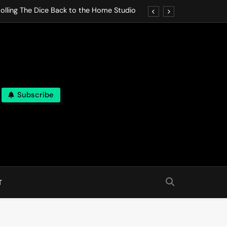
olling The Dice Back to the Home Studio
o Gives In Omeostasi a Soft Piano Heart
nen Lets life Break Down in Analog Pieces
al Tranquility Move at the Speed of Rest
Subscribe
olling The Dice Back to the Home Studio
o Gives In Omeostasi a Soft Piano Heart
nen Lets life Break Down in Analog Pieces
al Tranquility Move at the Speed of Rest
T