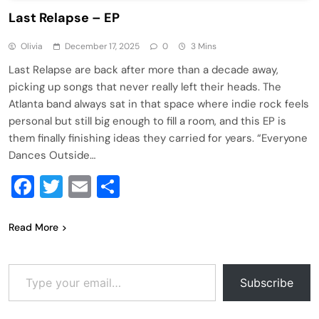
Last Relapse – EP
Olivia
December 17, 2025
0
3 Mins
Last Relapse are back after more than a decade away,
picking up songs that never really left their heads. The
Atlanta band always sat in that space where indie rock feels
personal but still big enough to fill a room, and this EP is
them finally finishing ideas they carried for years. “Everyone
Dances Outside…
Facebook
Twitter
Email
Share
Read More
Type your email…
Subscribe