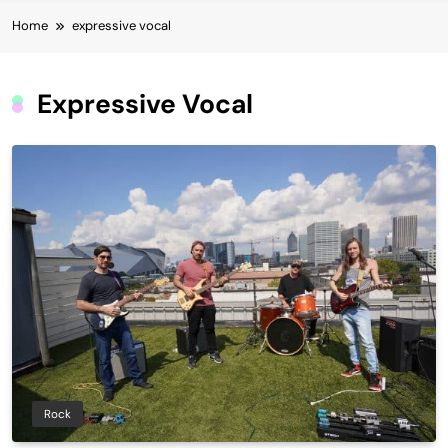
Home
expressive vocal
Expressive Vocal
Rock