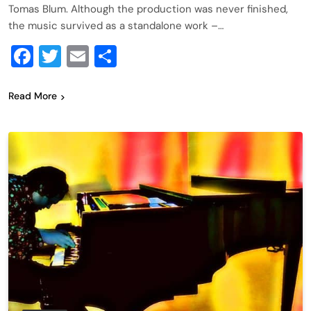
Tomas Blum. Although the production was never finished,
the music survived as a standalone work –…
Facebook
Twitter
Email
Share
Read More