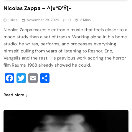
Nicolas Zappa – ^]x*Ð’Ý{-
Olivia
November 28, 2025
0
3 Mins
Nicolas Zappa makes electronic music that feels closer to a
mood study than a set of tracks. Working alone in his home
studio, he writes, performs, and processes everything
himself, pulling from years of listening to Reznor, Eno,
Vangelis and the rest. His previous work scoring the horror
film Rauma, 1968 already showed he could…
Facebook
Twitter
Email
Share
Read More