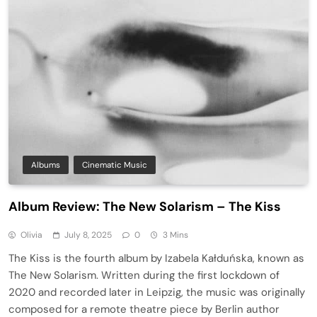
Albums
Cinematic Music
Album Review: The New Solarism – The Kiss
Olivia
July 8, 2025
0
3 Mins
The Kiss is the fourth album by Izabela Kałduńska, known as
The New Solarism. Written during the first lockdown of
2020 and recorded later in Leipzig, the music was originally
composed for a remote theatre piece by Berlin author