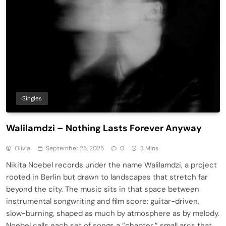
Singles
Walilamdzi – Nothing Lasts Forever Anyway
Olivia
September 25, 2025
0
3 Mins
Nikita Noebel records under the name Walilamdzi, a project
rooted in Berlin but drawn to landscapes that stretch far
beyond the city. The music sits in that space between
instrumental songwriting and film score: guitar-driven,
slow-burning, shaped as much by atmosphere as by melody.
Noebel calls each set of songs a “chapter,” small arcs that…