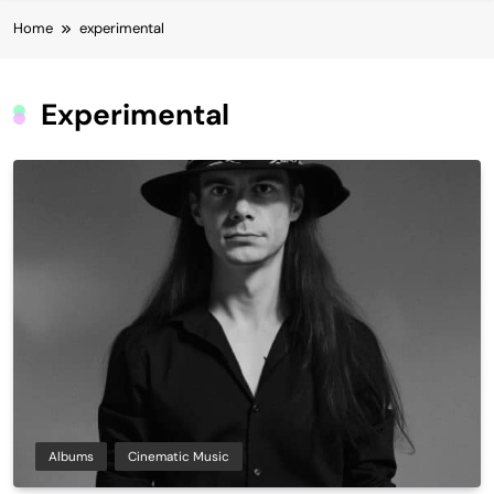
Home
experimental
Experimental
Albums
Cinematic Music