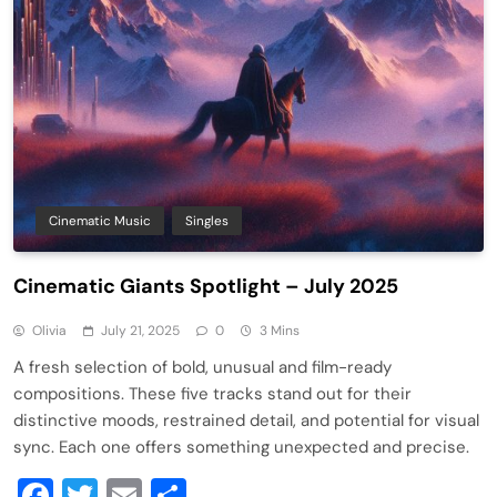
Cinematic Music
Singles
Cinematic Giants Spotlight – July 2025
Olivia
July 21, 2025
0
3 Mins
A fresh selection of bold, unusual and film-ready
compositions. These five tracks stand out for their
distinctive moods, restrained detail, and potential for visual
sync. Each one offers something unexpected and precise.
Facebook
Twitter
Email
Share