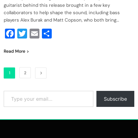
guitarist behind this release brought in a few key
collaborators to help shape the sound, including bass
players Alex Burak and Matt Copson, who both bring…
Facebook
Twitter
Email
Share
Read More
1
2
Type your email…
Subscribe