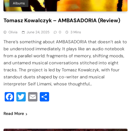
Albums
Tomasz Kowalczyk – AMBASADORIA (Review)
Olivia
June 24, 2025
0
3 Mins
There’s something about AMBASADORIA that doesn’t ask to
be understood immediately. It plays like an audio notebook
from a parallel world: fragments of memory, shifting moods,
and untamed musical conversations stitched into eight
tracks. The project is led by Tomasz Kowalczyk, with four
standout duets shaped by co-writer and musical
interpreter Seif Limami, whose thoughtful…
Facebook
Twitter
Email
Share
Read More