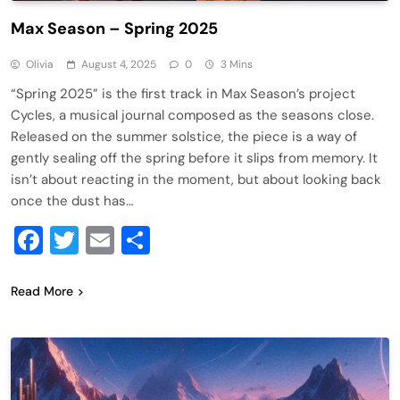
Max Season – Spring 2025
Olivia
August 4, 2025
0
3 Mins
“Spring 2025” is the first track in Max Season’s project
Cycles, a musical journal composed as the seasons close.
Released on the summer solstice, the piece is a way of
gently sealing off the spring before it slips from memory. It
isn’t about reacting in the moment, but about looking back
once the dust has…
Facebook
Twitter
Email
Share
Read More