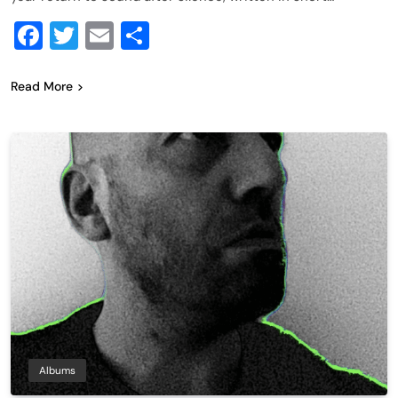
Facebook
Twitter
Email
Share
Read More
Albums