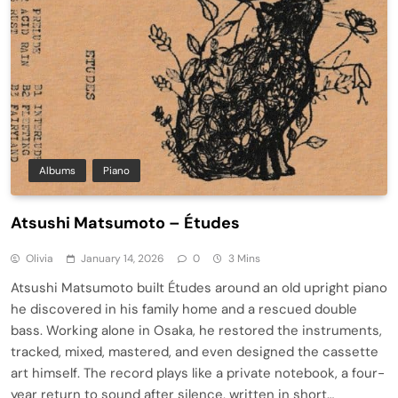
Albums
Piano
Atsushi Matsumoto – Études
Olivia
January 14, 2026
0
3 Mins
Atsushi Matsumoto built Études around an old upright piano
he discovered in his family home and a rescued double
bass. Working alone in Osaka, he restored the instruments,
tracked, mixed, mastered, and even designed the cassette
art himself. The record plays like a private notebook, a four-
year return to sound after silence, written in short…