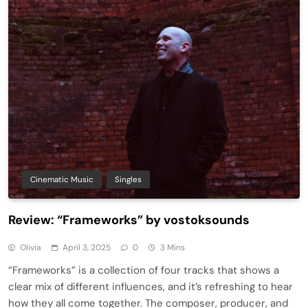
Cinematic Music
Singles
Review: “Frameworks” by vostoksounds
Olivia
April 3, 2025
0
3 Mins
“Frameworks” is a collection of four tracks that shows a
clear mix of different influences, and it’s refreshing to hear
how they all come together. The composer, producer, and