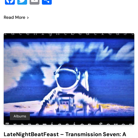
Read More
Albums
LateNightBeatFeast – Transmission Seven: A