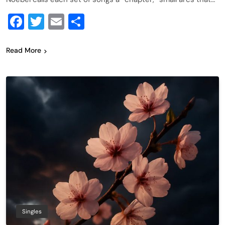
Facebook
Twitter
Email
Share
Read More
Singles