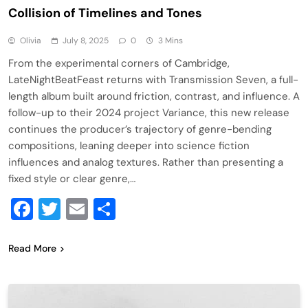
Collision of Timelines and Tones
Olivia
July 8, 2025
0
3 Mins
From the experimental corners of Cambridge,
LateNightBeatFeast returns with Transmission Seven, a full-
length album built around friction, contrast, and influence. A
follow-up to their 2024 project Variance, this new release
continues the producer’s trajectory of genre-bending
compositions, leaning deeper into science fiction
influences and analog textures. Rather than presenting a
fixed style or clear genre,…
Facebook
Twitter
Email
Share
Read More