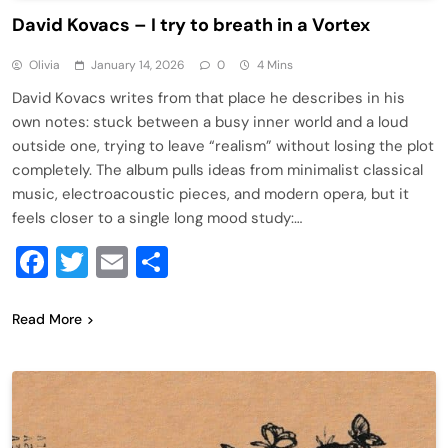
David Kovacs – I try to breath in a Vortex
Olivia
January 14, 2026
0
4 Mins
David Kovacs writes from that place he describes in his
own notes: stuck between a busy inner world and a loud
outside one, trying to leave “realism” without losing the plot
completely. The album pulls ideas from minimalist classical
music, electroacoustic pieces, and modern opera, but it
feels closer to a single long mood study:…
Facebook
Twitter
Email
Share
Read More