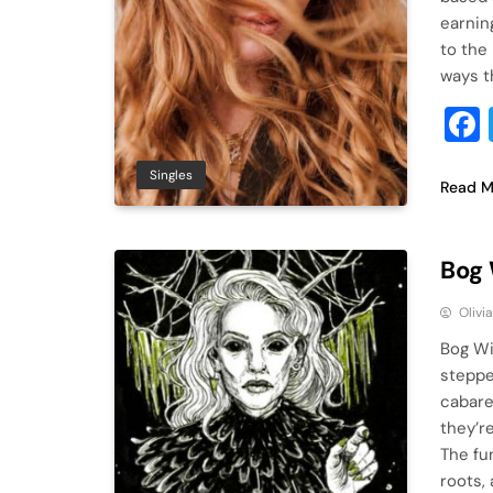
earnin
to the
ways t
Singles
Read M
Bog 
Olivi
Bog Wit
steppe
cabaret
they’r
The fu
roots,