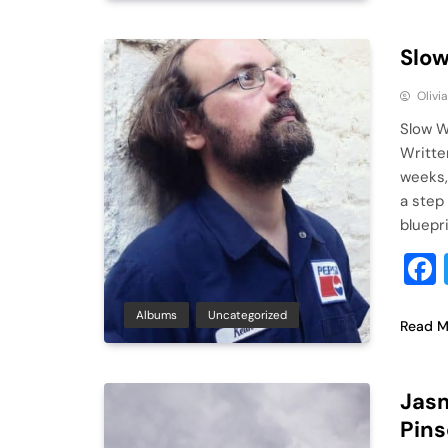
Slow
Olivi
Slow W
Writte
weeks,
a step
bluepr
Albums
Uncategorized
Read M
Jasm
Pins