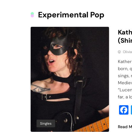
Experimental Pop
Kath
(Shi
Olivi
Kather
born, 
sings,
Mediev
“Lucen
far, a 
Singles
Read M