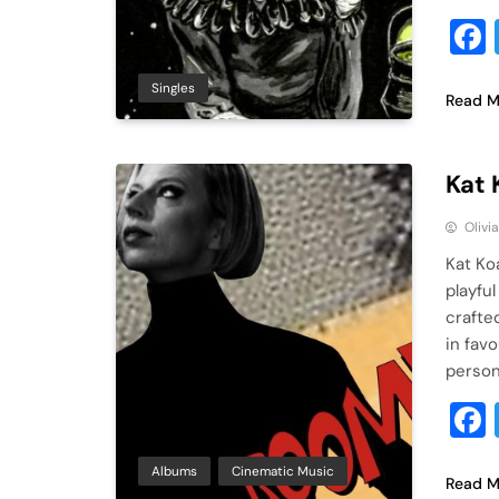
Singles
Read M
Kat 
Olivi
Kat Ko
playful
crafte
in fav
person
Albums
Cinematic Music
Read M