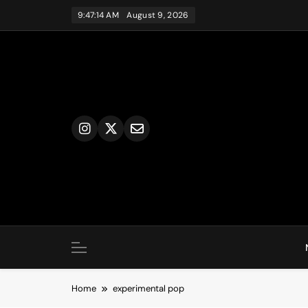
Skip
9:47:15 AM
August 9, 2026
to
content
Home
experimental pop