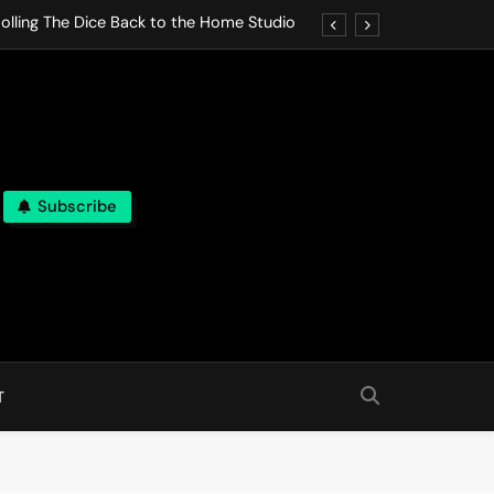
olling The Dice Back to the Home Studio
o Gives In Omeostasi a Soft Piano Heart
nen Lets life Break Down in Analog Pieces
al Tranquility Move at the Speed of Rest
Subscribe
olling The Dice Back to the Home Studio
o Gives In Omeostasi a Soft Piano Heart
nen Lets life Break Down in Analog Pieces
al Tranquility Move at the Speed of Rest
T