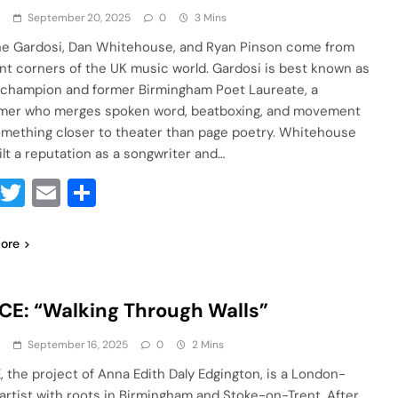
a
September 20, 2025
0
3 Mins
e Gardosi, Dan Whitehouse, and Ryan Pinson come from
ent corners of the UK music world. Gardosi is best known as
 champion and former Birmingham Poet Laureate, a
mer who merges spoken word, beatboxing, and movement
omething closer to theater than page poetry. Whitehouse
ilt a reputation as a songwriter and…
Facebook
Twitter
Email
Share
ore
E: “Walking Through Walls”
a
September 16, 2025
0
2 Mins
 the project of Anna Edith Daly Edgington, is a London-
artist with roots in Birmingham and Stoke-on-Trent. After