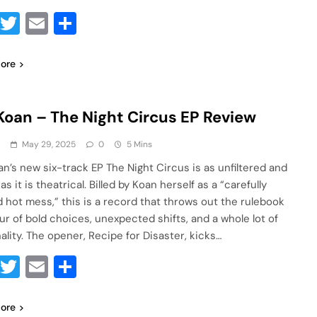
Facebook
Twitter
Email
Share
ore
Koan – The Night Circus EP Review
a
May 29, 2025
0
5 Mins
an’s new six-track EP The Night Circus is as unfiltered and
 as it is theatrical. Billed by Koan herself as a “carefully
d hot mess,” this is a record that throws out the rulebook
our of bold choices, unexpected shifts, and a whole lot of
ality. The opener, Recipe for Disaster, kicks…
Facebook
Twitter
Email
Share
ore