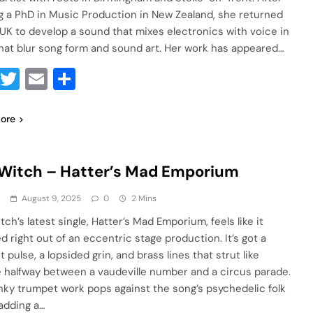
g a PhD in Music Production in New Zealand, she returned
 UK to develop a sound that mixes electronics with voice in
hat blur song form and sound art. Her work has appeared…
Facebook
Twitter
Email
Share
ore
Witch – Hatter’s Mad Emporium
a
August 9, 2025
0
2 Mins
ch’s latest single, Hatter’s Mad Emporium, feels like it
d right out of an eccentric stage production. It’s got a
 pulse, a lopsided grin, and brass lines that strut like
e halfway between a vaudeville number and a circus parade.
nky trumpet work pops against the song’s psychedelic folk
 adding a…