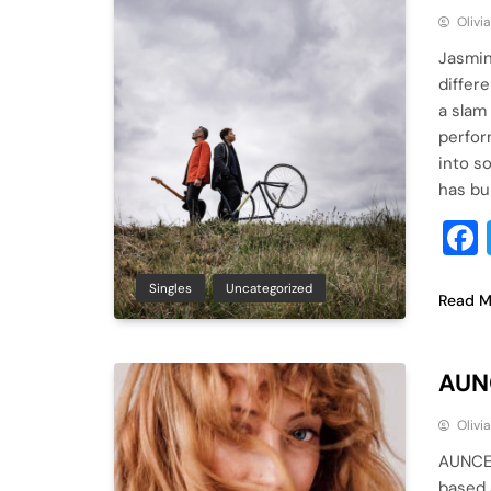
Olivi
Jasmin
differ
a slam
perfor
into s
has bu
Singles
Uncategorized
Read M
AUNC
Olivi
AUNCE,
based 