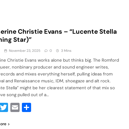
erine Christie Evans – “Lucente Stella
ning Star)”
a
November 23, 2025
0
3 Mins
ine Christie Evans works alone but thinks big. The Romford
queer, nonbinary producer and sound engineer writes,
 records and mixes everything herself, pulling ideas from
al and Renaissance music, IDM, shoegaze and alt rock.
te Stella” might be her clearest statement of that mix so
love song pulled out of a…
Facebook
Twitter
Email
Share
ore