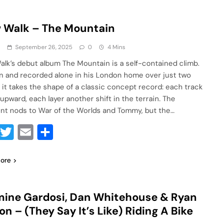
 Walk – The Mountain
a
September 26, 2025
0
4 Mins
alk’s debut album The Mountain is a self-contained climb.
n and recorded alone in his London home over just two
 it takes the shape of a classic concept record: each track
 upward, each layer another shift in the terrain. The
int nods to War of the Worlds and Tommy, but the…
Facebook
Twitter
Email
Share
ore
ine Gardosi, Dan Whitehouse & Ryan
on – (They Say It’s Like) Riding A Bike