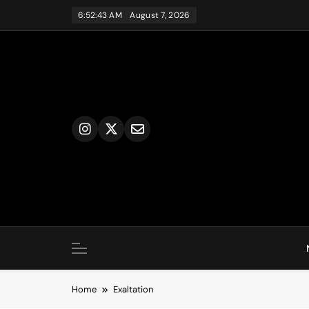
Skip
6:52:43 AM
August 7, 2026
to
content
Home
Exaltation