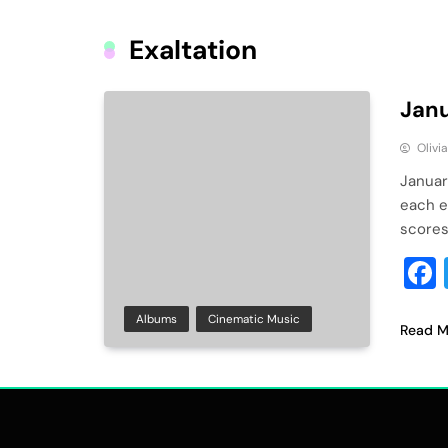
Exaltation
Janu
Olivi
Januar
each e
scores
Albums
Cinematic Music
Read M