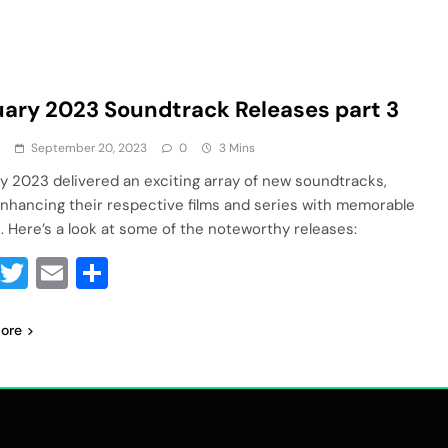
ary 2023 Soundtrack Releases part 3
a
September 20, 2023
0
3 Mins
y 2023 delivered an exciting array of new soundtracks,
nhancing their respective films and series with memorable
. Here’s a look at some of the noteworthy releases:
Facebook
Twitter
Email
Share
ore