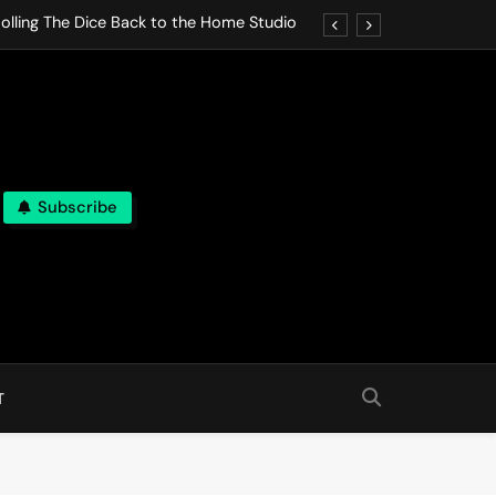
olling The Dice Back to the Home Studio
o Gives In Omeostasi a Soft Piano Heart
nen Lets life Break Down in Analog Pieces
al Tranquility Move at the Speed of Rest
Subscribe
olling The Dice Back to the Home Studio
o Gives In Omeostasi a Soft Piano Heart
nen Lets life Break Down in Analog Pieces
al Tranquility Move at the Speed of Rest
T