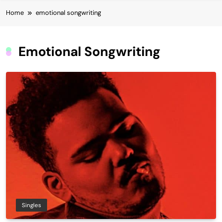
Home
emotional songwriting
Emotional Songwriting
Singles