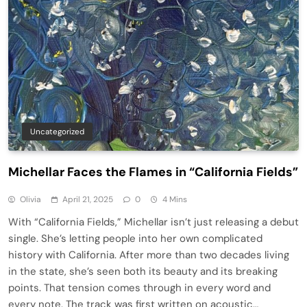
Uncategorized
Michellar Faces the Flames in “California Fields”
Olivia
April 21, 2025
0
4 Mins
With “California Fields,” Michellar isn’t just releasing a debut
single. She’s letting people into her own complicated
history with California. After more than two decades living
in the state, she’s seen both its beauty and its breaking
points. That tension comes through in every word and
every note. The track was first written on acoustic…