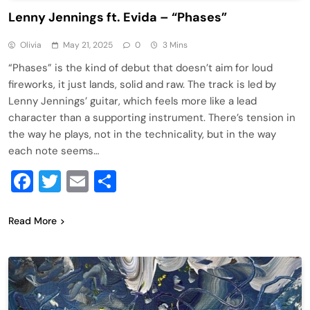
Lenny Jennings ft. Evida – “Phases”
Olivia
May 21, 2025
0
3 Mins
“Phases” is the kind of debut that doesn’t aim for loud
fireworks, it just lands, solid and raw. The track is led by
Lenny Jennings’ guitar, which feels more like a lead
character than a supporting instrument. There’s tension in
the way he plays, not in the technicality, but in the way
each note seems…
Facebook
Twitter
Email
Share
Read More