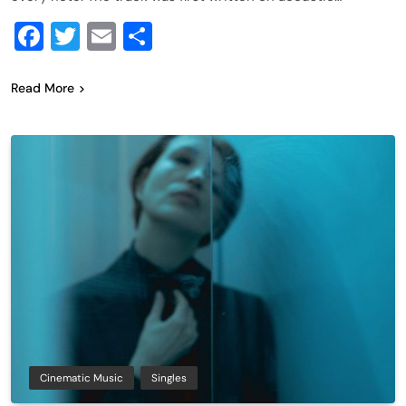
Facebook
Twitter
Email
Share
Read More
Cinematic Music
Singles