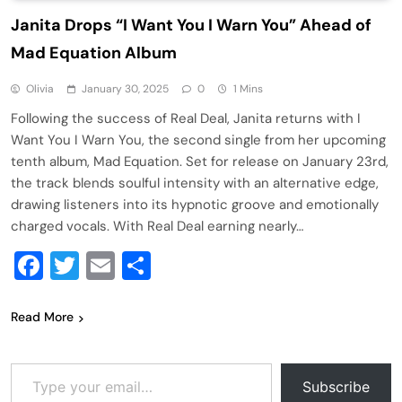
Janita Drops “I Want You I Warn You” Ahead of
Mad Equation Album
Olivia
January 30, 2025
0
1 Mins
Following the success of Real Deal, Janita returns with I
Want You I Warn You, the second single from her upcoming
tenth album, Mad Equation. Set for release on January 23rd,
the track blends soulful intensity with an alternative edge,
drawing listeners into its hypnotic groove and emotionally
charged vocals. With Real Deal earning nearly…
Facebook
Twitter
Email
Share
Read More
Type your email…
Subscribe