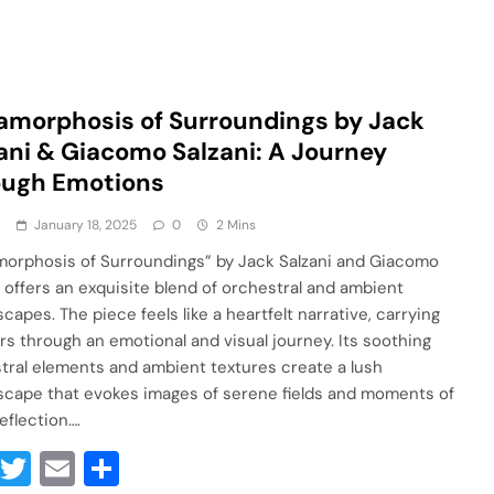
morphosis of Surroundings by Jack
ani & Giacomo Salzani: A Journey
ough Emotions
a
January 18, 2025
0
2 Mins
orphosis of Surroundings” by Jack Salzani and Giacomo
i offers an exquisite blend of orchestral and ambient
capes. The piece feels like a heartfelt narrative, carrying
ers through an emotional and visual journey. Its soothing
tral elements and ambient textures create a lush
cape that evokes images of serene fields and moments of
eflection….
Facebook
Twitter
Email
Share