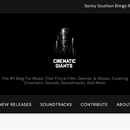
Sonny Southon Brings R
Francesco Trent
ko.valai
Kirk Monteux Lets Tot
Sonny Southon Brings R
Francesco Trent
Cinematic Giants
The #1 Blog For Music That Fits In Film, Games, & Shows. Curating
ko.valai
Cinematic Sounds, Soundtracks, And More.
Kirk Monteux Lets Tot
NEW RELEASES
SOUNDTRACKS
CONTRIBUTE
ABOU