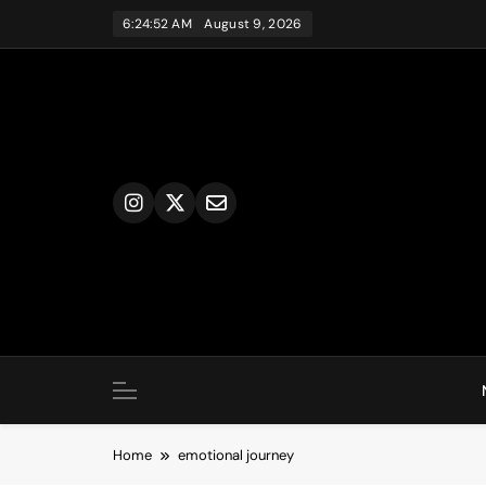
Skip
6:24:52 AM
August 9, 2026
to
content
Home
emotional journey