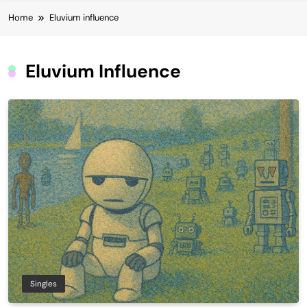
Home
Eluvium influence
Eluvium Influence
Singles