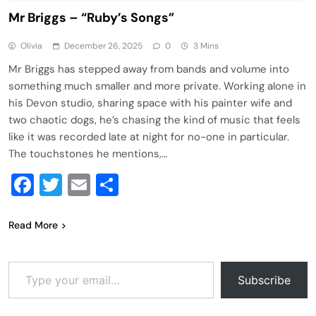
Mr Briggs – “Ruby’s Songs”
Olivia
December 26, 2025
0
3 Mins
Mr Briggs has stepped away from bands and volume into
something much smaller and more private. Working alone in
his Devon studio, sharing space with his painter wife and
two chaotic dogs, he’s chasing the kind of music that feels
like it was recorded late at night for no-one in particular.
The touchstones he mentions,…
Facebook
Twitter
Email
Share
Read More
Type your email…
Subscribe