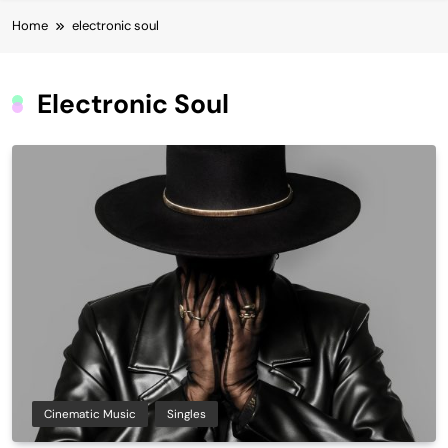
Home
electronic soul
Electronic Soul
Cinematic Music
Singles