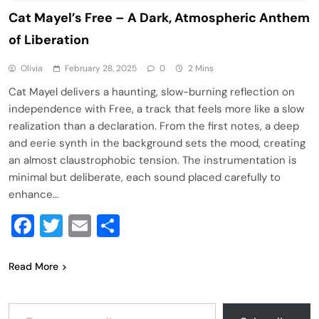
Cat Mayel’s Free – A Dark, Atmospheric Anthem
of Liberation
Olivia
February 28, 2025
0
2 Mins
Cat Mayel delivers a haunting, slow-burning reflection on
independence with Free, a track that feels more like a slow
realization than a declaration. From the first notes, a deep
and eerie synth in the background sets the mood, creating
an almost claustrophobic tension. The instrumentation is
minimal but deliberate, each sound placed carefully to
enhance…
Facebook
Twitter
Email
Share
Read More
Type your email…