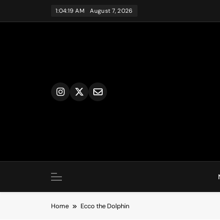
Skip
1:04:19 AM
August 7, 2026
to
content
Home
Ecco the Dolphin