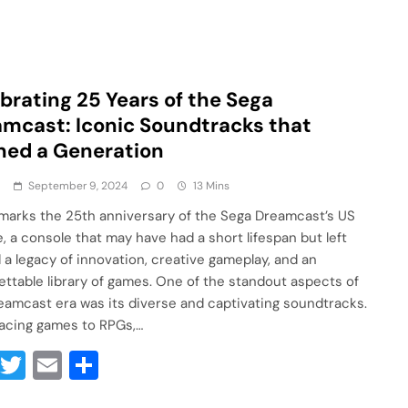
brating 25 Years of the Sega
mcast: Iconic Soundtracks that
ned a Generation
a
September 9, 2024
0
13 Mins
marks the 25th anniversary of the Sega Dreamcast’s US
e, a console that may have had a short lifespan but left
 a legacy of innovation, creative gameplay, and an
ettable library of games. One of the standout aspects of
eamcast era was its diverse and captivating soundtracks.
acing games to RPGs,…
Facebook
Twitter
Email
Share