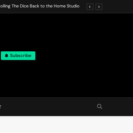
olling The Dice Back to the Home Studio
o Gives In Omeostasi a Soft Piano Heart
nen Lets life Break Down in Analog Pieces
al Tranquility Move at the Speed of Rest
Subscribe
olling The Dice Back to the Home Studio
o Gives In Omeostasi a Soft Piano Heart
nen Lets life Break Down in Analog Pieces
al Tranquility Move at the Speed of Rest
T