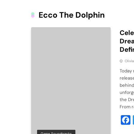
Ecco The Dolphin
Cele
Drea
Defi
Olivi
Today 
releas
behind
unforg
the Dr
From r
Game Soundtracks