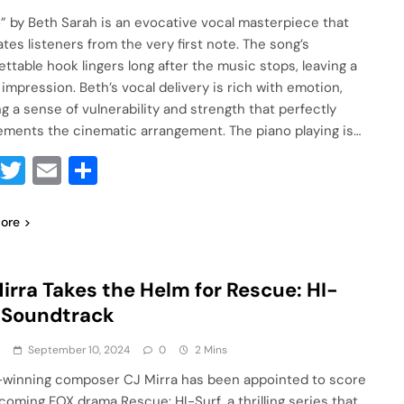
” by Beth Sarah is an evocative vocal masterpiece that
ates listeners from the very first note. The song’s
ettable hook lingers long after the music stops, leaving a
 impression. Beth’s vocal delivery is rich with emotion,
ng a sense of vulnerability and strength that perfectly
ments the cinematic arrangement. The piano playing is…
Facebook
Twitter
Email
Share
ore
irra Takes the Helm for Rescue: HI-
 Soundtrack
a
September 10, 2024
0
2 Mins
winning composer CJ Mirra has been appointed to score
coming FOX drama Rescue: HI-Surf, a thrilling series that