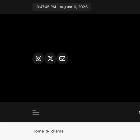
Skip
10:47:46 PM
August 6, 2026
to
content
Home
drama