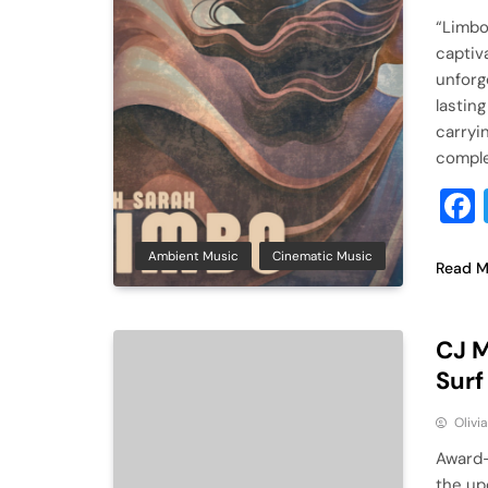
“Limbo
captiv
unforg
lasting
carryi
comple
Ambient Music
Cinematic Music
Read M
CJ M
Surf
Olivi
Award-
the up