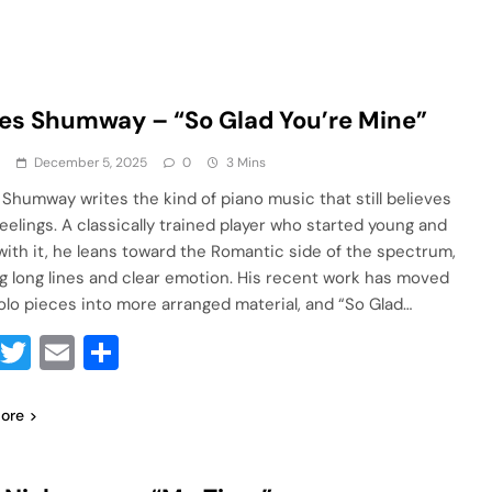
s Shumway – “So Glad You’re Mine”
a
December 5, 2025
0
3 Mins
Shumway writes the kind of piano music that still believes
feelings. A classically trained player who started young and
with it, he leans toward the Romantic side of the spectrum,
g long lines and clear emotion. His recent work has moved
olo pieces into more arranged material, and “So Glad…
Facebook
Twitter
Email
Share
ore