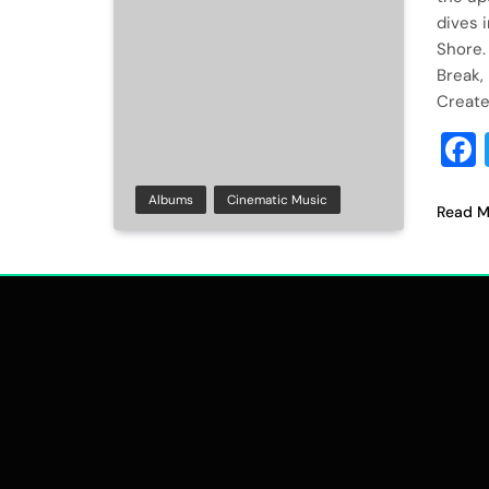
dives 
Shore.
Break, 
Create
Albums
Cinematic Music
Read M