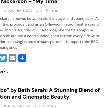
 Nickerson – “My Time”
a
December 3, 2025
0
4 Mins
ickerson moves between studio, stage, and sound desk. As
er and producer, and as an Offie-nominated theatre sound
er and co-founder of KG Records, she treats songs like
: built around a central voice, then lit from every side with
. Her past singles have already picked up support from BBC
ucing and…
Facebook
Twitter
Email
Share
ore
bo” by Beth Sarah: A Stunning Blend of
ion and Cinematic Beauty
a
January 18, 2025
0
2 Mins