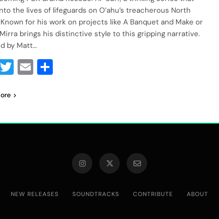
into the lives of lifeguards on O’ahu’s treacherous North
 Known for his work on projects like A Banquet and Make or
Mirra brings his distinctive style to this gripping narrative.
d by Matt…
Facebook
Twitter
Email
Share
ore
NEW RELEASES
SOUNDTRACKS
CONTRIBUTE
ABOUT