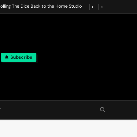
olling The Dice Back to the Home Studio
o Gives In Omeostasi a Soft Piano Heart
nen Lets life Break Down in Analog Pieces
al Tranquility Move at the Speed of Rest
Subscribe
olling The Dice Back to the Home Studio
o Gives In Omeostasi a Soft Piano Heart
nen Lets life Break Down in Analog Pieces
al Tranquility Move at the Speed of Rest
T