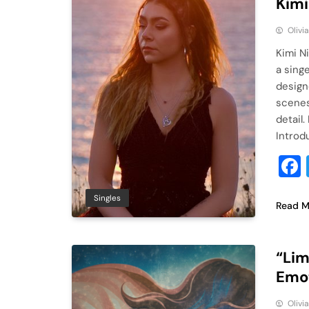
Kimi
Olivi
Kimi N
a sing
design
scenes
detail
Introd
Singles
Read M
“Lim
Emot
Olivi