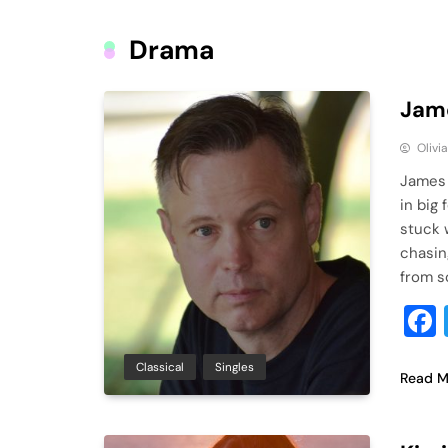
Drama
Jame
Olivi
James 
in big 
stuck 
chasin
from s
Classical
Singles
Read M