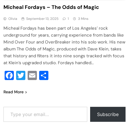
Micheal Fordays – The Odds of Magic
Olivia
September 13, 2025
1
3 Mins
Micheal Fordays has been part of Los Angeles’ rock
underground for years, carrying experience from bands like
Mind Over Four and OverBreaker into his solo work. His new
album The Odds of Magic, produced with Dave Klein, takes
that history and filters it into nine songs tracked with focus
at Klein’s upgraded studio. Fordays handled…
Facebook
Twitter
Email
Share
Read More
Type your email…
Subscribe