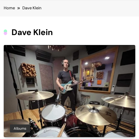
Home
Dave Klein
Dave Klein
Albums