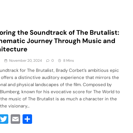
oring the Soundtrack of The Brutalist:
nematic Journey Through Music and
itecture
a
November 20, 2024
0
8 Mins
undtrack for The Brutalist, Brady Corbet’s ambitious epic
 offers a distinctive auditory experience that mirrors the
nal and physical landscapes of the film. Composed by
 Blumberg, known for his evocative score for The World to
the music of The Brutalist is as much a character in the
 the visionary…
Facebook
Twitter
Email
Share