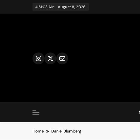
Skip
4:51:03 AM
August 8, 2026
to
content
Home
Daniel Blumberg