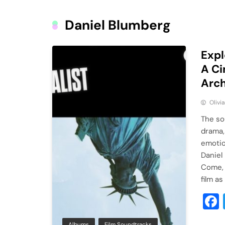
Daniel Blumberg
Expl
A Ci
Arch
Olivi
The so
drama,
emotio
Daniel
Come, 
film as
Albums
Film Soundtracks