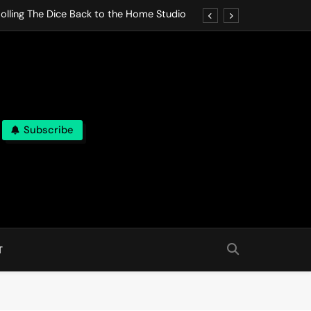
olling The Dice Back to the Home Studio
o Gives In Omeostasi a Soft Piano Heart
nen Lets life Break Down in Analog Pieces
al Tranquility Move at the Speed of Rest
Subscribe
olling The Dice Back to the Home Studio
o Gives In Omeostasi a Soft Piano Heart
nen Lets life Break Down in Analog Pieces
al Tranquility Move at the Speed of Rest
T