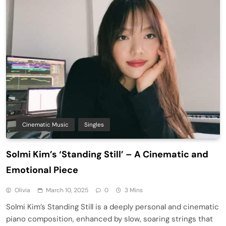
Cinematic Music
Singles
Solmi Kim’s ‘Standing Still’ – A Cinematic and
Emotional Piece
Olivia
March 10, 2025
0
3 Mins
Solmi Kim’s Standing Still is a deeply personal and cinematic
piano composition, enhanced by slow, soaring strings that