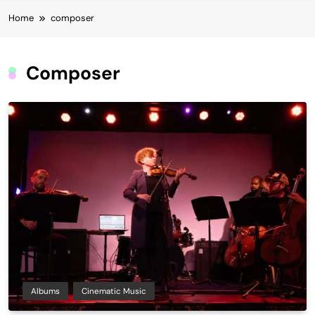
Home
composer
Composer
Albums
Cinematic Music