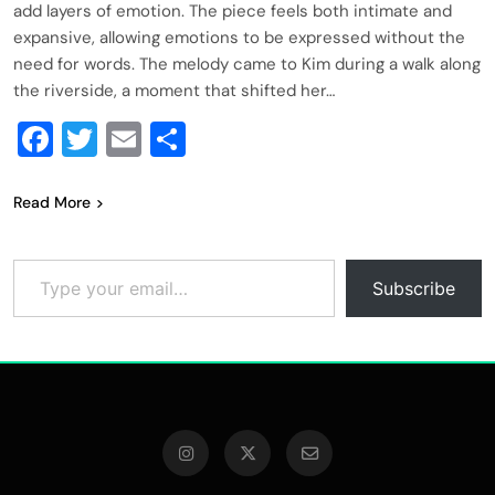
add layers of emotion. The piece feels both intimate and
expansive, allowing emotions to be expressed without the
need for words. The melody came to Kim during a walk along
the riverside, a moment that shifted her…
Facebook
Twitter
Email
Share
Read More
Type your email…
Subscribe