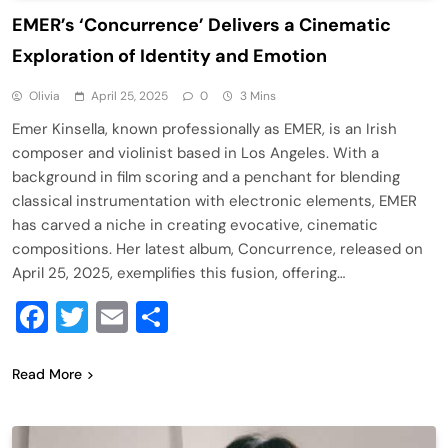
​EMER’s ‘Concurrence’ Delivers a Cinematic
Exploration of Identity and Emotion​
Olivia
April 25, 2025
0
3 Mins
Emer Kinsella, known professionally as EMER, is an Irish
composer and violinist based in Los Angeles. With a
background in film scoring and a penchant for blending
classical instrumentation with electronic elements, EMER
has carved a niche in creating evocative, cinematic
compositions. Her latest album, Concurrence, released on
April 25, 2025, exemplifies this fusion, offering…
Facebook
Twitter
Email
Share
Read More