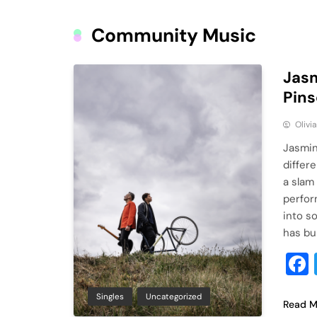
Community Music
Jasm
Pins
Olivi
Jasmin
differ
a slam
perfor
into s
has bu
Singles
Uncategorized
Read M