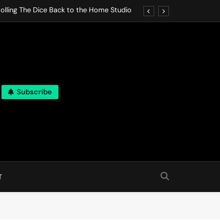
olling The Dice Back to the Home Studio
o Gives In Omeostasi a Soft Piano Heart
nen Lets life Break Down in Analog Pieces
al Tranquility Move at the Speed of Rest
Subscribe
olling The Dice Back to the Home Studio
o Gives In Omeostasi a Soft Piano Heart
nen Lets life Break Down in Analog Pieces
al Tranquility Move at the Speed of Rest
T