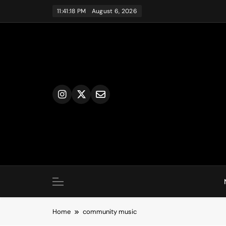
Skip
11:41:18 PM
August 6, 2026
to
content
Home
community music