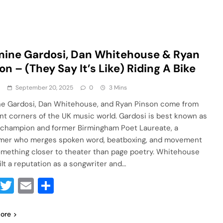
ine Gardosi, Dan Whitehouse & Ryan
on – (They Say It’s Like) Riding A Bike
a
September 20, 2025
0
3 Mins
e Gardosi, Dan Whitehouse, and Ryan Pinson come from
ent corners of the UK music world. Gardosi is best known as
 champion and former Birmingham Poet Laureate, a
mer who merges spoken word, beatboxing, and movement
omething closer to theater than page poetry. Whitehouse
ilt a reputation as a songwriter and…
Facebook
Twitter
Email
Share
ore