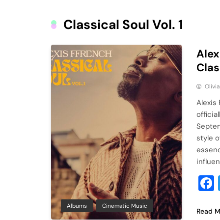
Classical Soul Vol. 1
Alex
Clas
Olivi
Alexis
officia
Septem
style 
essenc
influe
Albums
Cinematic Music
Read M