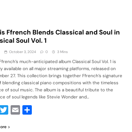
is Ffrench Blends Classical and Soul in
sical Soul Vol. 1
a
October 3, 2024
0
3 Mins
 Ffrench’s much-anticipated album Classical Soul Vol. 1 is
lly available on all major streaming platforms, released on
ber 27. This collection brings together Ffrench’s signature
of blending classical piano compositions with the timeless
e of soul music. The album is a beautiful tribute to the
nce of soul legends like Stevie Wonder and…
Facebook
Twitter
Email
Share
ore