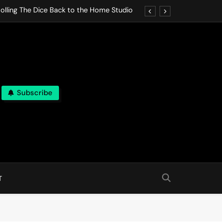
olling The Dice Back to the Home Studio
o Gives In Omeostasi a Soft Piano Heart
nen Lets life Break Down in Analog Pieces
al Tranquility Move at the Speed of Rest
Subscribe
olling The Dice Back to the Home Studio
o Gives In Omeostasi a Soft Piano Heart
nen Lets life Break Down in Analog Pieces
al Tranquility Move at the Speed of Rest
T