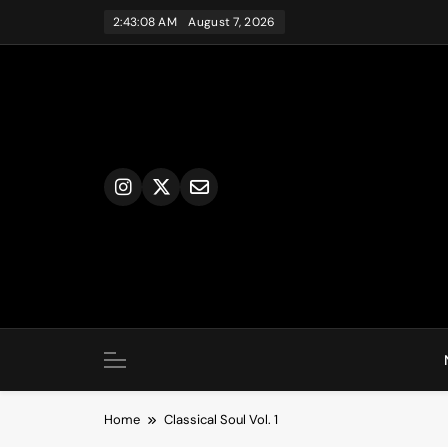
Skip
2:43:08 AM
August 7, 2026
to
content
Home
Classical Soul Vol. 1