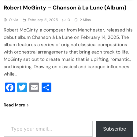
Robert McGinty – Chanson à La Lune (Album)
Olivia
February 21, 2025
0
2 Mins
Robert McGinty, a composer from Manchester, released his
debut album Chanson à La Lune on February 14, 2025. The
album features a series of original classical compositions
with orchestral arrangements that bring each track to life.
McGinty set out to create music that is uplifting, romantic,
and inspiring. Drawing on classical and baroque influences
while…
Facebook
Twitter
Email
Share
Read More
Type your email…
Subscribe