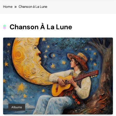
Home
Chanson à La Lune
Chanson À La Lune
Albums