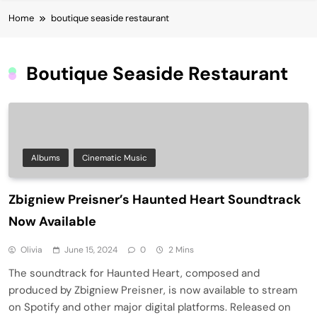
Home
boutique seaside restaurant
Boutique Seaside Restaurant
Albums
Cinematic Music
Zbigniew Preisner’s Haunted Heart Soundtrack
Now Available
Olivia
June 15, 2024
0
2 Mins
The soundtrack for Haunted Heart, composed and
produced by Zbigniew Preisner, is now available to stream
on Spotify and other major digital platforms. Released on