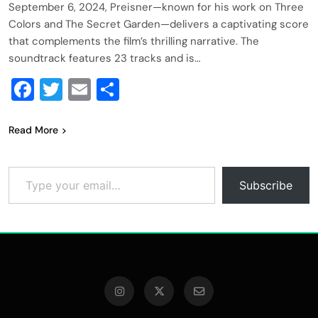
September 6, 2024, Preisner—known for his work on Three
Colors and The Secret Garden—delivers a captivating score
that complements the film’s thrilling narrative. The
soundtrack features 23 tracks and is…
Facebook
Twitter
Email
Share
Read More
Type your email…
Subscribe