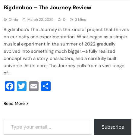
Bigdenboo – The Journey Review
Olivia
March 22, 2025
0
3 Mins
Bigdenboo’s The Journey is the kind of project that thrives
on curiosity and experimentation. What began as a simple
musical experiment in the summer of 2022 gradually
evolved into something much bigger—a fully realized
concept with a story, characters, and a carefully built
universe. At its core, The Journey pulls from a vast range
of…
Facebook
Twitter
Email
Share
Read More
Type your email…
Subscribe