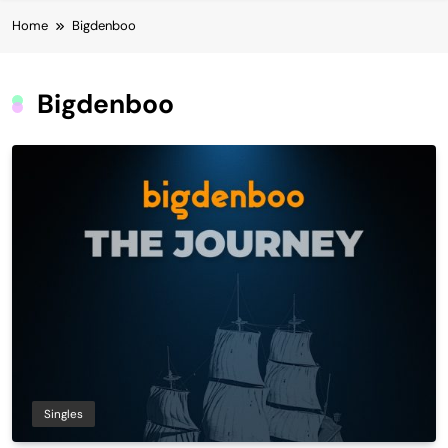
Home
Bigdenboo
Bigdenboo
Singles