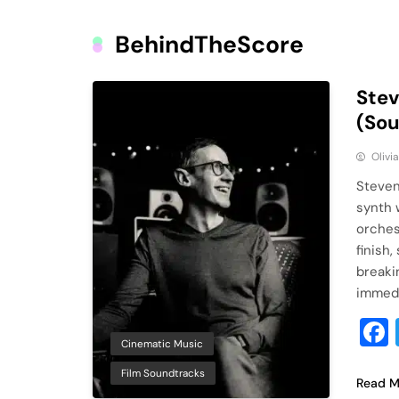
BehindTheScore
Stev
(So
Olivi
Steven
synth 
orches
finish
breaki
immedi
Cinematic Music
Film Soundtracks
Read M