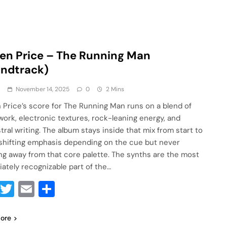
en Price – The Running Man
undtrack)
a
November 14, 2025
0
2 Mins
 Price’s score for The Running Man runs on a blend of
work, electronic textures, rock-leaning energy, and
tral writing. The album stays inside that mix from start to
, shifting emphasis depending on the cue but never
ng away from that core palette. The synths are the most
ately recognizable part of the…
Facebook
Twitter
Email
Share
ore