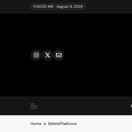
Skip
11:00:03 AM
August 8, 2026
to
content
Home
BehindTheScore