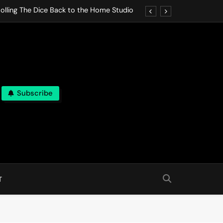
olling The Dice Back to the Home Studio
o Gives In Omeostasi a Soft Piano Heart
nen Lets life Break Down in Analog Pieces
al Tranquility Move at the Speed of Rest
Subscribe
olling The Dice Back to the Home Studio
o Gives In Omeostasi a Soft Piano Heart
nen Lets life Break Down in Analog Pieces
al Tranquility Move at the Speed of Rest
T