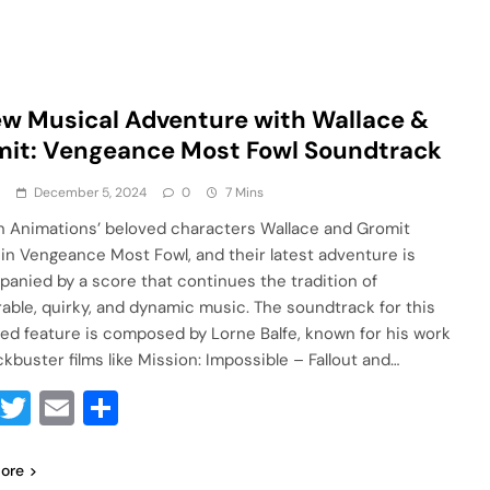
w Musical Adventure with Wallace &
it: Vengeance Most Fowl Soundtrack
a
December 5, 2024
0
7 Mins
 Animations’ beloved characters Wallace and Gromit
 in Vengeance Most Fowl, and their latest adventure is
anied by a score that continues the tradition of
ble, quirky, and dynamic music. The soundtrack for this
ed feature is composed by Lorne Balfe, known for his work
ckbuster films like Mission: Impossible – Fallout and…
Facebook
Twitter
Email
Share
ore