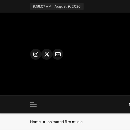
Skip
9:58:07 AM
August 9, 2026
to
content
Home
animated film music