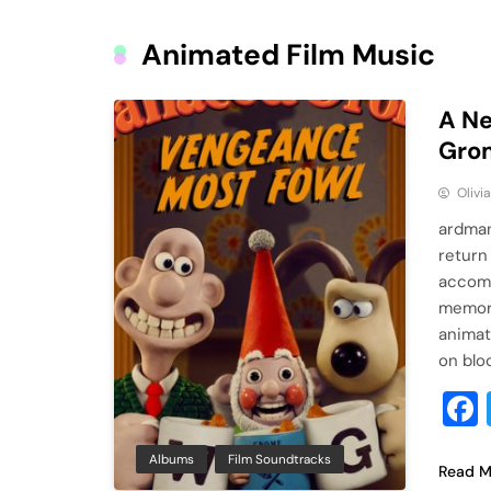
Animated Film Music
A Ne
Grom
Olivi
ardman
return
accomp
memora
animat
on blo
Albums
Film Soundtracks
Read M