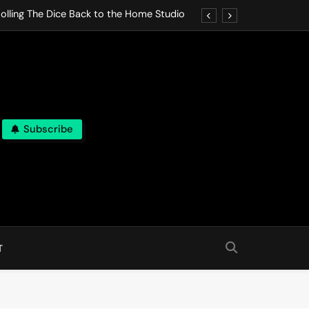
olling The Dice Back to the Home Studio
o Gives In Omeostasi a Soft Piano Heart
nen Lets life Break Down in Analog Pieces
al Tranquility Move at the Speed of Rest
Subscribe
olling The Dice Back to the Home Studio
o Gives In Omeostasi a Soft Piano Heart
nen Lets life Break Down in Analog Pieces
al Tranquility Move at the Speed of Rest
T