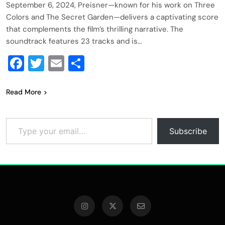
September 6, 2024, Preisner—known for his work on Three
Colors and The Secret Garden—delivers a captivating score
that complements the film’s thrilling narrative. The
soundtrack features 23 tracks and is…
Facebook
Twitter
Email
Share
Read More
Type your email…
Subscribe