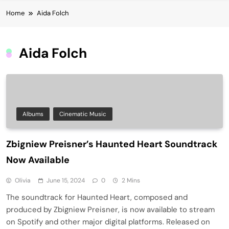
Home
Aida Folch
Aida Folch
Albums
Cinematic Music
Zbigniew Preisner’s Haunted Heart Soundtrack
Now Available
Olivia
June 15, 2024
0
2 Mins
The soundtrack for Haunted Heart, composed and
produced by Zbigniew Preisner, is now available to stream
on Spotify and other major digital platforms. Released on