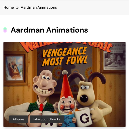
Home
Aardman Animations
Aardman Animations
Albums
Film Soundtracks