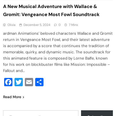
A New Musical Adventure with Wallace &
Gromit: Vengeance Most Fowl Soundtrack
Olivia
December 5, 2024
0
7 Mins
ardman Animations’ beloved characters Wallace and Gromit
return in Vengeance Most Fowl, and their latest adventure
is accompanied by a score that continues the tradition of
memorable, quirky, and dynamic music. The soundtrack for
this animated feature is composed by Lorne Balfe, known
for his work on blockbuster films like Mission: Impossible –
Fallout and…
Facebook
Twitter
Email
Share
Read More
Type your email…