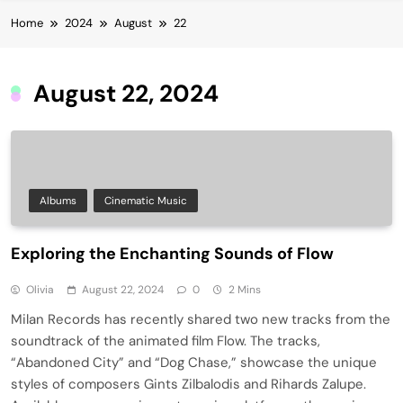
Home
2024
August
22
August 22, 2024
Albums
Cinematic Music
Exploring the Enchanting Sounds of Flow
Olivia
August 22, 2024
0
2 Mins
Milan Records has recently shared two new tracks from the
soundtrack of the animated film Flow. The tracks,
“Abandoned City” and “Dog Chase,” showcase the unique
styles of composers Gints Zilbalodis and Rihards Zalupe.