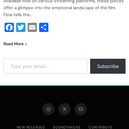
Available now on various streaming platforms, these pieces
offer a glimpse into the emotional landscape of the film.
Flow tells the…
Facebook
Twitter
Email
Share
Read More
Type your email…
Subscribe
NEW RELEASES
SOUNDTRACKS
CONTRIBUTE