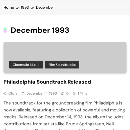
Home
1993
December
December 1993
Cinematic Music
Film Soundtracks
Philadelphia Soundtrack Released
Olivia
December 14, 1993
0
1 Mins
The soundtrack for the groundbreaking film Philadelphia is
now available, featuring a collection of powerful and moving
tracks. Released on December 14, 1993, the album includes
contributions from artists like Bruce Springsteen, Neil