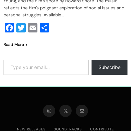
Young, and the film’s score by Howard Shore. The music
reflects the film’s poignant exploration of social issues and
personal struggles. Available…
Facebook
Twitter
Email
Share
Read More
Type your email…
Subscribe
NEW RELEASES
SOUNDTRACKS
CONTRIBUTE